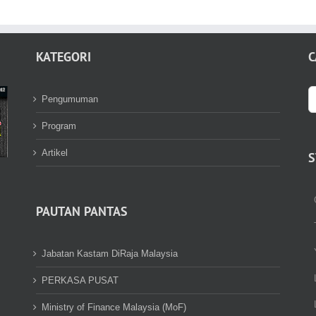
KATEGORI
C
S
Pengumuman
fo
Program
Artikel
S
PAUTAN PANTAS
Jabatan Kastam DiRaja Malaysia
PERKASA PUSAT
Ministry of Finance Malaysia (MoF)