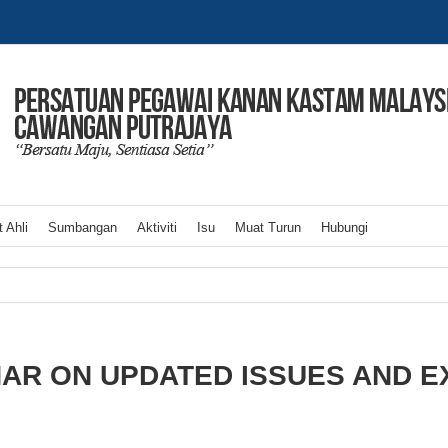
 Ahli
Sumbangan
Aktiviti
Isu
Muat Turun
Hubungi
AR ON UPDATED ISSUES AND E