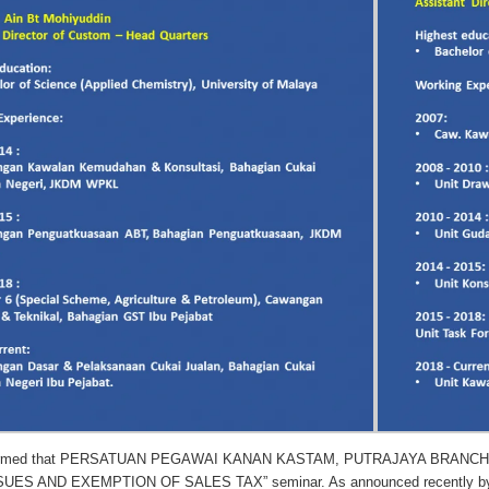
formed that PERSATUAN PEGAWAI KANAN KASTAM, PUTRAJAYA BRANCH (P
ES AND EXEMPTION OF SALES TAX” seminar. As announced recently by Mini