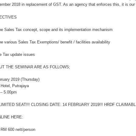
ember 2018 in replacement of GST. As an agency that enforces this, it is our 
ECTIVES
he Sales Tax concept, scope and its implementation mechanism
e various Sales Tax Exemptions/ benefit / facilities availability
e Tax update issues
UT THE SEMINAR ARE AS FOLLOWS;
bruary 2019 (Thursday)
 Hotel, Putrajaya
 – 5.00pm
LIMITED SEAT!!! CLOSING DATE: 14 FEBRUARY 2019!!! HRDF CLAIMABLE
LINE HERE:
 RM 600 nett/person