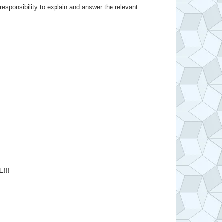
responsibility to explain and answer the relevant
!!!