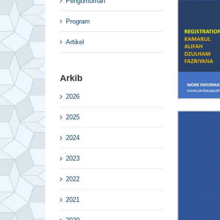
Pengumuman
Program
Artikel
Arkib
2026
2025
2024
2023
2022
2021