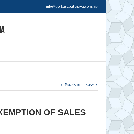
info@perkasaputrajaya.com.my
Previous
Next
XEMPTION OF SALES