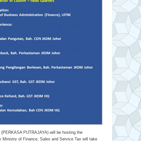
ERKASA PUTRAJAYA) will be hosting the
stry of Finance, Sales and Service Tax will take