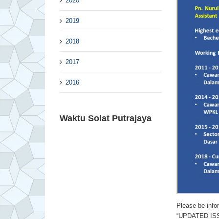
2020
2019
2018
2017
2016
Waktu Solat Putrajaya
Please be in
“UPDATED ISSU