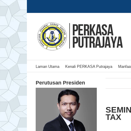
Skip
to
content
Laman Utama
Kenali PERKASA Putrajaya
Manfaat
Perutusan Presiden
SEMIN
TAX