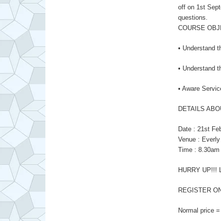
off on 1st Sept
questions.
COURSE OBJ
• Understand t
• Understand th
• Aware Servic
DETAILS ABO
Date : 21st Fe
Venue : Everly
Time : 8.30am
HURRY UP!!! 
REGISTER ON
Normal price =