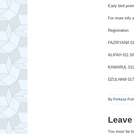
Early bird pro
For more info a
Registration
FAZRIYANA 01
ALIFAH 011.50
KAMARUL 011.
DZULHAM 017.
By
Perkasa Put
Leave
You must be
l