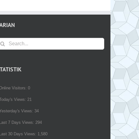
ARIAN
earch
r:
TATISTIK
Online Visitors:
0
Today's Views:
21
Yesterday's Views:
34
Last 7 Days Views:
294
Last 30 Days Views:
1,580