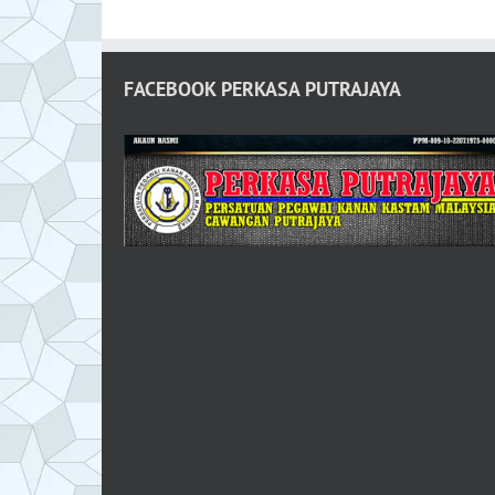
FACEBOOK PERKASA PUTRAJAYA