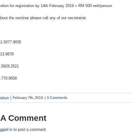
motion for registration by 14th February 2019 = RM 500 nett/person
bout the seminar please call any of our secretariat.
1.5077.9035
13.9878
5928.2521
770.9558
rajaya
|
February 7th, 2019
|
0 Comments
 A Comment
ogged in
to post a comment.