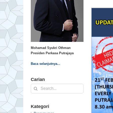
Mohamad Syukri Othman
Presiden Perkasa Putrajaya
Baca selanjutnya...
Carian
Search
for:
Kategori