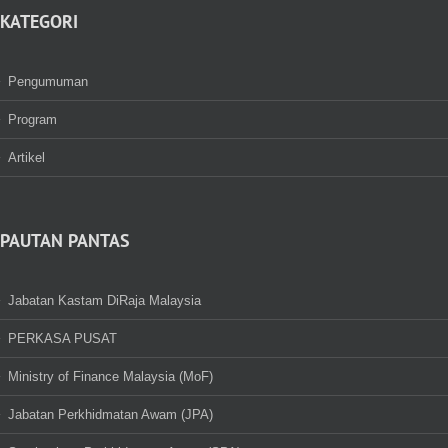
KATEGORI
Pengumuman
Program
Artikel
PAUTAN PANTAS
Jabatan Kastam DiRaja Malaysia
PERKASA PUSAT
Ministry of Finance Malaysia (MoF)
Jabatan Perkhidmatan Awam (JPA)