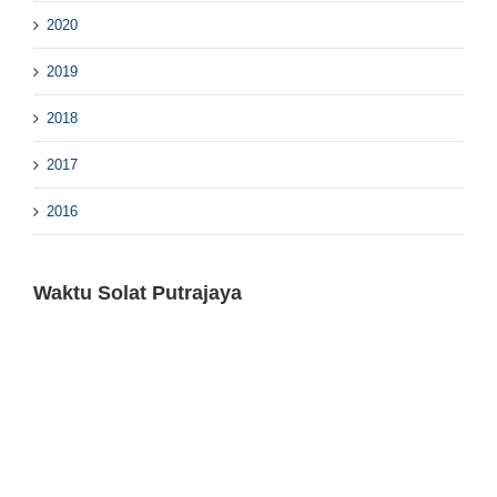
2020
2019
2018
2017
2016
Waktu Solat Putrajaya