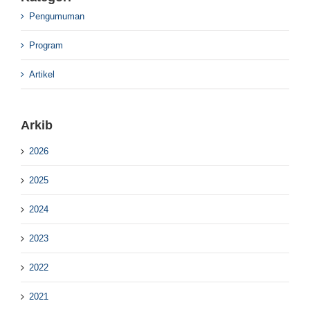
Pengumuman
Program
Artikel
Arkib
2026
2025
2024
2023
2022
2021