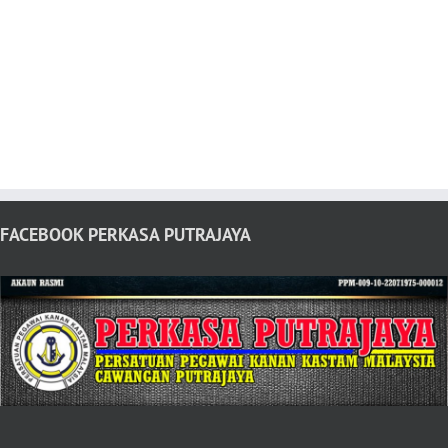
FACEBOOK PERKASA PUTRAJAYA