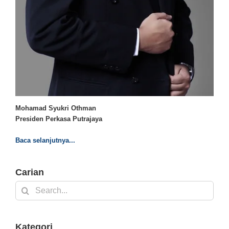
Mohamad Syukri Othman
Presiden Perkasa Putrajaya
Baca selanjutnya...
Carian
Search
for:
Kategori