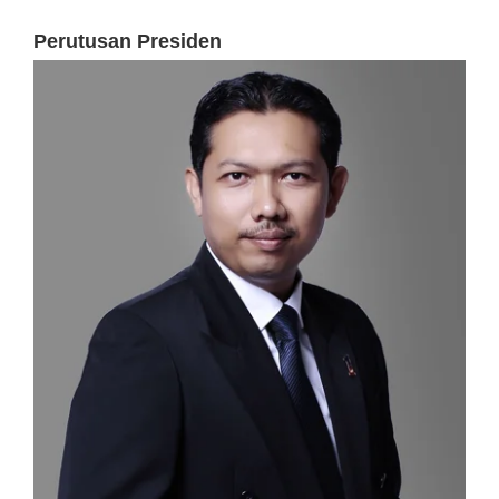
Perutusan Presiden