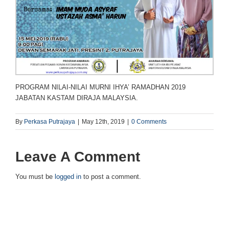
PROGRAM NILAI-NILAI MURNI IHYA’ RAMADHAN 2019
JABATAN KASTAM DIRAJA MALAYSIA.
By
Perkasa Putrajaya
|
May 12th, 2019
|
0 Comments
Leave A Comment
You must be
logged in
to post a comment.