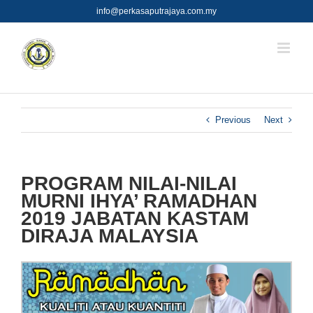
Skip
info@perkasaputrajaya.com.my
to
content
Previous
Next
PROGRAM NILAI-NILAI
MURNI IHYA’ RAMADHAN
2019 JABATAN KASTAM
DIRAJA MALAYSIA