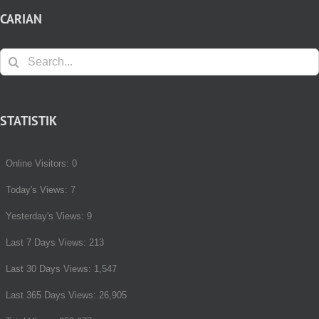
CARIAN
Search
for:
STATISTIK
Online Visitors:
0
Today's Views:
7
Yesterday's Views:
9
Last 7 Days Views:
213
Last 30 Days Views:
1,547
Last 365 Days Views:
26,905