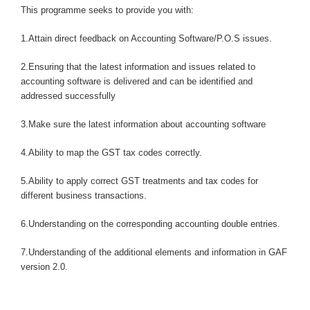
This programme seeks to provide you with:
1.Attain direct feedback on Accounting Software/P.O.S issues.
2.Ensuring that the latest information and issues related to
accounting software is delivered and can be identified and
addressed successfully
3.Make sure the latest information about accounting software
4.Ability to map the GST tax codes correctly.
5.Ability to apply correct GST treatments and tax codes for
different business transactions.
6.Understanding on the corresponding accounting double entries.
7.Understanding of the additional elements and information in GAF
version 2.0.