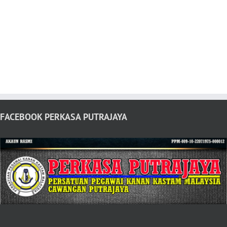
FACEBOOK PERKASA PUTRAJAYA