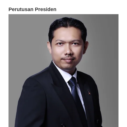
Perutusan Presiden