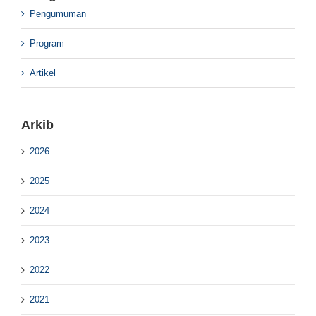
Pengumuman
Program
Artikel
Arkib
2026
2025
2024
2023
2022
2021