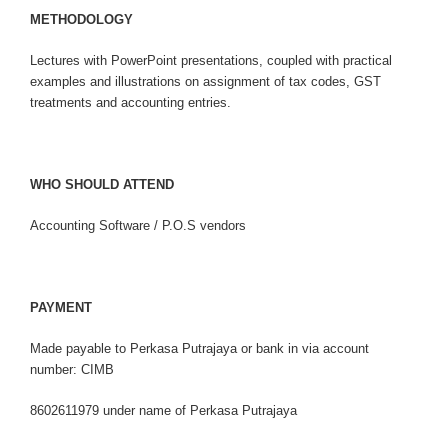
M
E
T
HO
D
O
L
O
G
Y
Lectures with PowerPoint presentations, coupled with practical
examples and illustrations on assignment of tax codes, GST
treatments and accounting entries.
WHO SHOULD ATTEND
Accounting Software / P.O.S vendors
PAYMENT
Made payable to Perkasa Putrajaya or bank in via account
number: CIMB
8602611979 under name of Perkasa Putrajaya