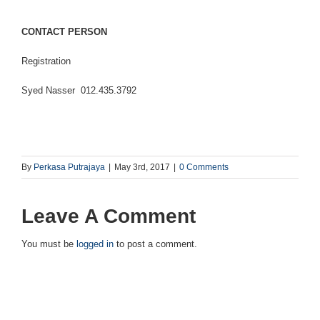
CONTACT PERSON
Registration
Syed Nasser 012.435.3792
By
Perkasa Putrajaya
|
May 3rd, 2017
|
0 Comments
Leave A Comment
You must be
logged in
to post a comment.