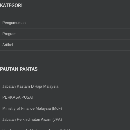
KATEGORI
Pengumuman
Program
Artikel
PAUTAN PANTAS
Jabatan Kastam DiRaja Malaysia
PERKASA PUSAT
Ministry of Finance Malaysia (MoF)
Jabatan Perkhidmatan Awam (JPA)