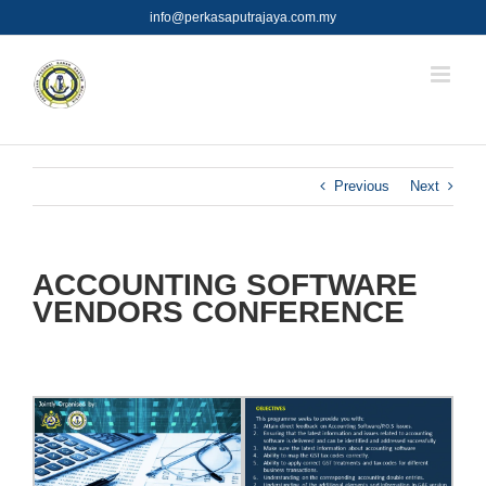
Skip
info@perkasaputrajaya.com.my
to
content
Previous
Next
ACCOUNTING SOFTWARE
VENDORS CONFERENCE