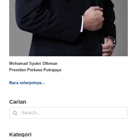
Mohamad Syukri Othman
Presiden Perkasa Putrajaya
Baca selanjutnya...
Carian
Search
for:
Kategori