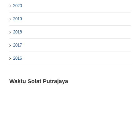
2020
2019
2018
2017
2016
Waktu Solat Putrajaya