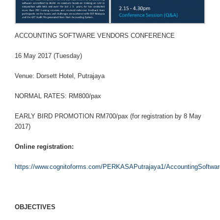
ACCOUNTING SOFTWARE VENDORS CONFERENCE
16 May 2017 (Tuesday)
Venue: Dorsett Hotel, Putrajaya
NORMAL RATES: RM800/pax
EARLY BIRD PROMOTION RM700/pax (for registration by 8 May
2017)
Online registration:
https://www.cognitoforms.com/PERKASAPutrajaya1/AccountingSoftwa
O
B
J
ECT
IVE
S